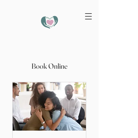
Book Online