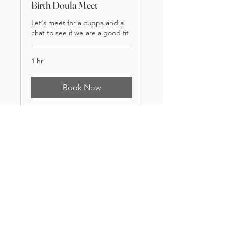
Birth Doula Meet
Let's meet for a cuppa and a
chat to see if we are a good fit
1 hr
Book Now
handinhanddoula@outlook.com
Birth Doula | Breastfeeding Counsellor | Home Birth | Freebirth |
Evidence based Information | Childbirth Support | Postpartum Care
| Breastfeeding Support | Birth Pool Hire
Leeds Bradford Ilkley Harrogate Skipton Huddersfield
Wakefield